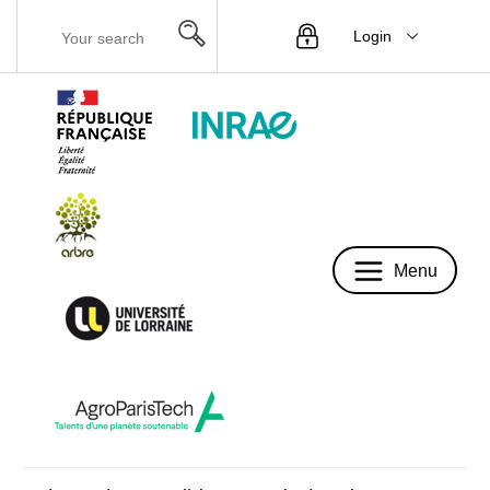
Login
Menu
Menu