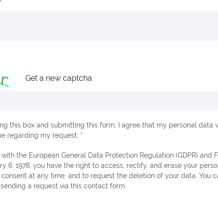
Get a new captcha
ng this box and submitting this form, I agree that my personal data w
e regarding my request. *
ry 6, 1978, you have the right to access, rectify, and erase your perso
consent at any time, and to request the deletion of your data. You c
 sending a request via this contact form.