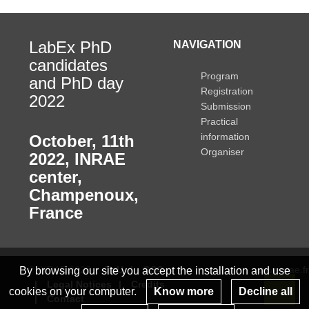
LabEx PhD
NAVIGATION
candidates
Program
and PhD day
Registration
2022
Submission
Practical
information
October, 11th
Organiser
2022
,
INRAE
center,
Champenoux,
France
© INRAE 2022
ToU
GSC
www.inrae.fr
By browsing our site you accept the installation and use
Legal Notices
Credits
cookies on your computer.
Know more
Decline all
Contact
Re