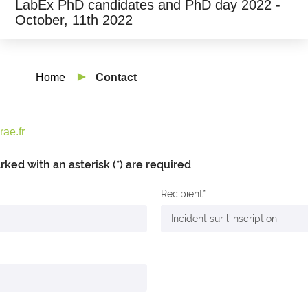
LabEx PhD candidates and PhD day 2022 -
October, 11th 2022
Home
Contact
ae.fr
arked with an asterisk (*) are required
Recipient