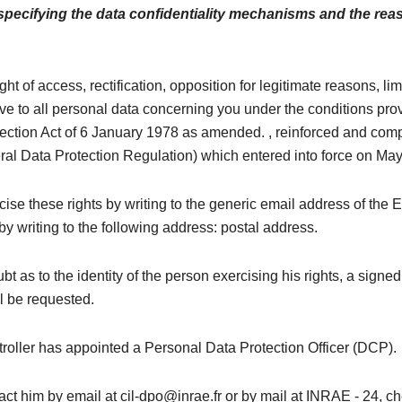
 specifying the data confidentiality mechanisms and the rea
ght of access, rectification, opposition for legitimate reasons, li
ive to all personal data concerning you under the conditions pro
tection Act of 6 January 1978 as amended. , reinforced and comp
l Data Protection Regulation) which entered into force on May
ise these rights by writing to the generic email address of the 
by writing to the following address: postal address.
bt as to the identity of the person exercising his rights, a signed
l be requested.
roller has appointed a Personal Data Protection Officer (DCP).
ct him by email at cil-dpo@inrae.fr or by mail at INRAE ​​- 24, 