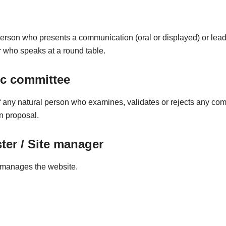
person who presents a communication (oral or displayed) or lead
 who speaks at a round table.
ic committee
any natural person who examines, validates or rejects any co
on proposal.
er / Site manager
manages the website.