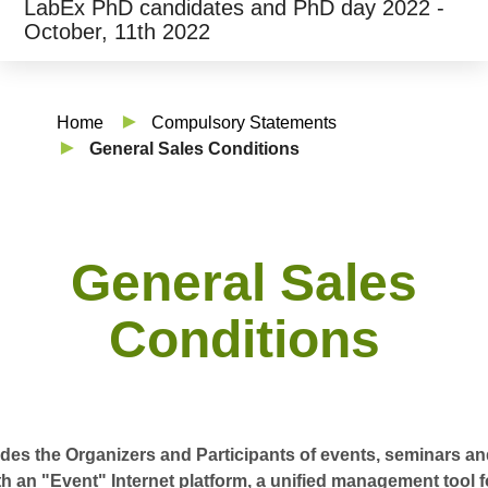
LabEx PhD candidates and PhD day 2022 -
October, 11th 2022
Home
Compulsory Statements
General Sales Conditions
General Sales
Conditions
es the Organizers and Participants of events, seminars and
h an "Event" Internet platform, a unified management tool 