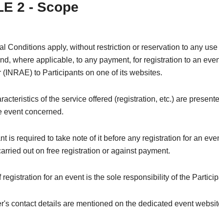
E 2 - Scope
 Conditions apply, without restriction or reservation to any use 
and, where applicable, to any payment, for registration to an even
 (INRAE) to Participants on one of its websites.
acteristics of the service offered (registration, etc.) are present
he event concerned.
nt is required to take note of it before any registration for an ev
 carried out on free registration or against payment.
registration for an event is the sole responsibility of the Particip
's contact details are mentioned on the dedicated event websit