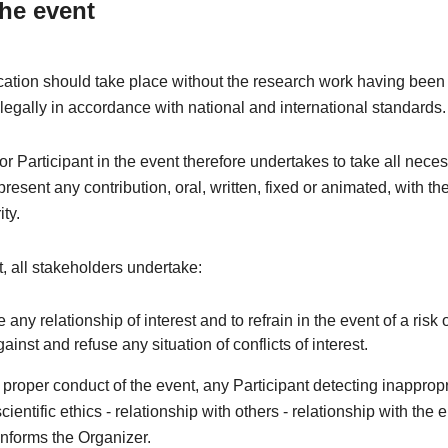
the event
tion should take place without the research work having been 
 legally in accordance with national and international standards.
r Participant in the event therefore undertakes to take all nece
resent any contribution, oral, written, fixed or animated, with th
ity.
xt, all stakeholders undertake:
e any relationship of interest and to refrain in the event of a risk o
against and refuse any situation of conflicts of interest.
e proper conduct of the event, any Participant detecting inapprop
cientific ethics - relationship with others - relationship with the
nforms the Organizer.