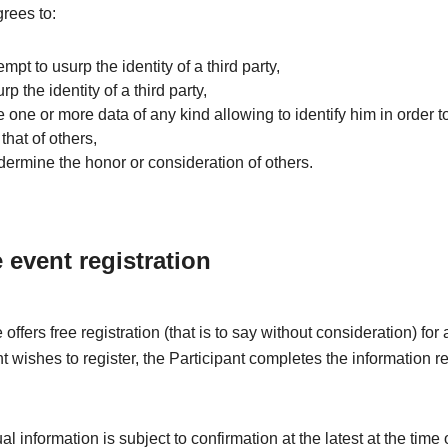
grees to:
tempt to usurp the identity of a third party,
rp the identity of a third party,
e one or more data of any kind allowing to identify him in order to
that of others,
dermine the honor or consideration of others.
e event registration
offers free registration (that is to say without consideration) fo
nt wishes to register, the Participant completes the information r
l information is subject to confirmation at the latest at the time 