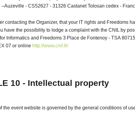
–Auzeville - CS52627 - 31326 Castanet Tolosan cedex - Franc
after contacting the Organizer, that your IT rights and Freedoms 
u have the possibility to lodge a complaint with the CNIL by pos
or Informatics and Freedoms 3 Place de Fontenoy - TSA 80715
 07 or online
http://www.cnil.fr/
E 10 - Intellectual property
f the event website is governed by the general conditions of use 