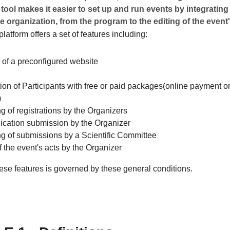
 tool makes it easier to set up and run events by integrating 
e organization, from the program to the editing of the event'
latform offers a set of features including:
 of a preconfigured website
ion of Participants with free or paid packages(online payment or
)
g of registrations by the Organizers
ation submission by the Organizer
ng of submissions by a Scientific Committee
f the event's acts by the Organizer
ese features is governed by these general conditions.