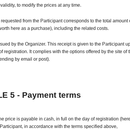
 validity, to modify the prices at any time.
equested from the Participant corresponds to the total amount 
(worth here as a purchase), including the related costs.
issued by the Organizer. This receipt is given to the Participant u
f registration. It complies with the options offered by the site of 
nding by email or post).
E 5 - Payment terms
the price is payable in cash, in full on the day of registration (he
 Participant, in accordance with the terms specified above,