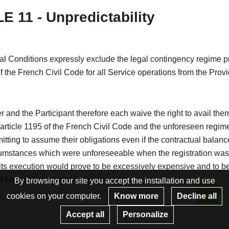
E 11 - Unpredictability
l Conditions expressly exclude the legal contingency regime pr
of the French Civil Code for all Service operations from the Provi
 and the Participant therefore each waive the right to avail the
 article 1195 of the French Civil Code and the unforeseen regim
itting to assume their obligations even if the contractual balanc
cumstances which were unforeseeable when the registration wa
ts execution would prove to be excessively expensive and to be
 financial consequences.
By browsing our site you accept the installation and use
cookies on your computer.
Know more
Decline all
Re
Accept all
Personalize