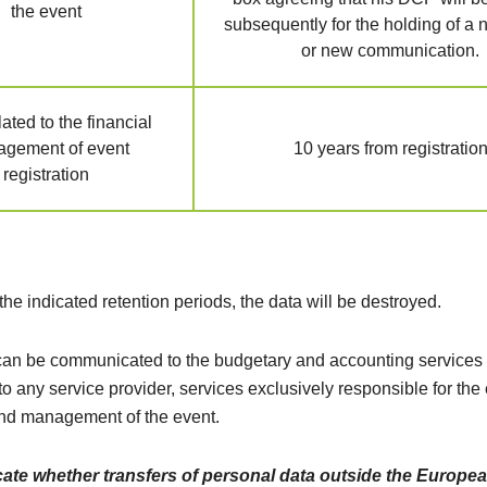
the event
subsequently for the holding of a
or new communication.
ated to the financial
gement of event
10 years from registratio
registration
 the indicated retention periods, the data will be destroyed.
n be communicated to the budgetary and accounting services 
to any service provider, services exclusively responsible for the
nd management of the event.
cate whether transfers of personal data outside the Europe