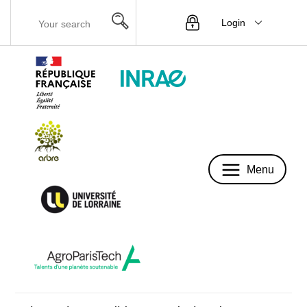
Login
Menu
Menu