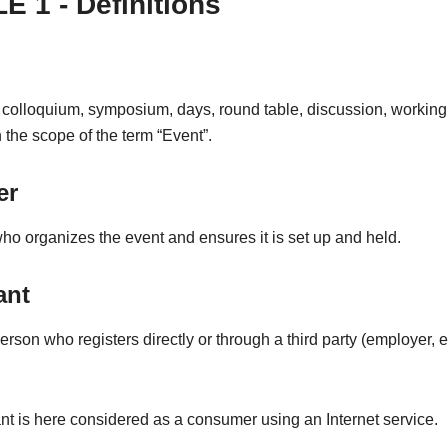
E 1 - Definitions
 colloquium, symposium, days, round table, discussion, working
in the scope of the term “Event”.
er
o organizes the event and ensures it is set up and held.
ant
erson who registers directly or through a third party (employer, et
nt is here considered as a consumer using an Internet service.