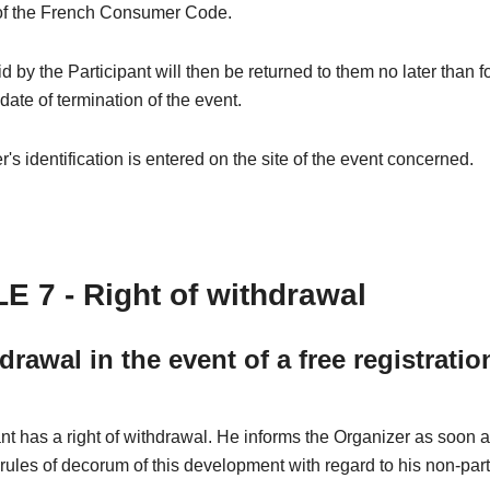
of the French Consumer Code.
 by the Participant will then be returned to them no later than 
 date of termination of the event.
's identification is entered on the site of the event concerned.
E 7 - Right of withdrawal
drawal in the event of a free registratio
nt has a right of withdrawal. He informs the Organizer as soon 
 rules of decorum of this development with regard to his non-part