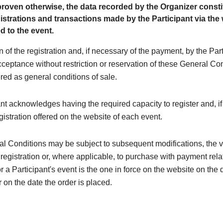
roven otherwise, the data recorded by the Organizer consti
egistrations and transactions made by the Participant via the
d to the event.
n of the registration and, if necessary of the payment, by the Par
cceptance without restriction or reservation of these General Co
red as general conditions of sale.
nt acknowledges having the required capacity to register and, if
egistration offered on the website of each event.
l Conditions may be subject to subsequent modifications, the 
 registration or, where applicable, to purchase with payment rela
or a Participant's event is the one in force on the website on the 
r on the date the order is placed.