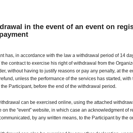
drawal in the event of an event on regis
 payment
nt has, in accordance with the law a withdrawal period of 14 da
 the contract to exercise his right of withdrawal from the Organi
der, without having to justify reasons or pay any penalty, at the 
efund, unless the performance of the services has started, with 
the Participant, before the end of the withdrawal period.
withdrawal can be exercised online, using the attached withdraw
e on the “event” website, in which case an acknowledgment of re
ommunicated, by any written means, to the Participant by the o