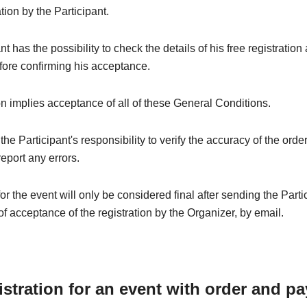
ation by the Participant.
t has the possibility to check the details of his free registration
fore confirming his acceptance.
on implies acceptance of all of these General Conditions.
e the Participant's responsibility to verify the accuracy of the orde
eport any errors.
for the event will only be considered final after sending the Parti
of acceptance of the registration by the Organizer, by email.
istration for an event with order and p