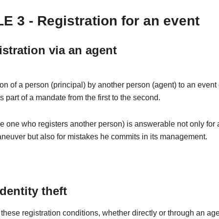
E 3 - Registration for an event
istration via an agent
ion of a person (principal) by another person (agent) to an even
is part of a mandate from the first to the second.
e one who registers another person) is answerable not only for
aneuver but also for mistakes he commits in its management.
identity theft
these registration conditions, whether directly or through an age