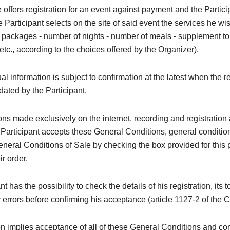
 offers registration for an event against payment and the Partic
he Participant selects on the site of said event the services he wi
 - packages - number of nights - number of meals - supplement to t
 etc., according to the choices offered by the Organizer).
al information is subject to confirmation at the latest when the re
idated by the Participant.
ions made exclusively on the internet, recording and registration 
 Participant accepts these General Conditions, general conditi
neral Conditions of Sale by checking the box provided for this
ir order.
t has the possibility to check the details of his registration, its t
y errors before confirming his acceptance (article 1127-2 of the C
on implies acceptance of all of these General Conditions and con