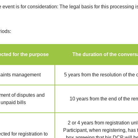
e event is for consideration: The legal basis for this processing i
riods:
cted for the purpose
The duration of the convers
aints management
5 years from the resolution of the
ent of disputes and
10 years from the end of the r
unpaid bills
2 or 4 years from registration un
Participant, when registering, has 
ted for registration to
box agreeing that his DCP will b