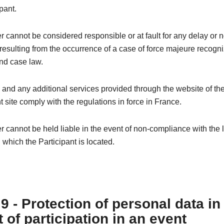
pant.
 cannot be considered responsible or at fault for any delay or 
esulting from the occurrence of a case of force majeure recogn
nd case law.
 and any additional services provided through the website of th
t site comply with the regulations in force in France.
 cannot be held liable in the event of non-compliance with the l
n which the Participant is located.
 9 - Protection of personal data in
 of participation in an event