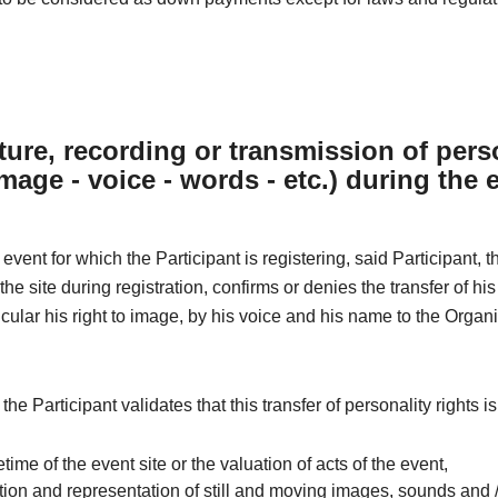
ture, recording or transmission of pers
image - voice - words - etc.) during the 
 event for which the Participant is registering, said Participant, 
he site during registration, confirms or denies the transfer of his
ticular his right to image, by his voice and his name to the Organi
 the Participant validates that this transfer of personality rights i
ifetime of the event site or the valuation of acts of the event,
ion and representation of still and moving images, sounds and /