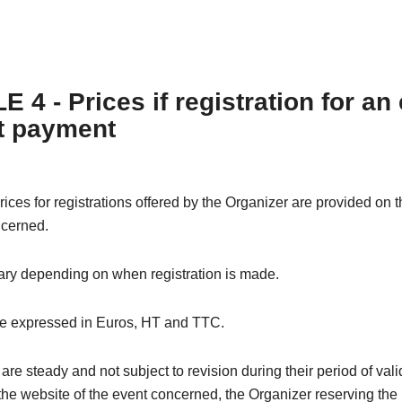
 4 - Prices if registration for an
t payment
rices for registrations offered by the Organizer are provided on 
ncerned.
ary depending on when registration is made.
re expressed in Euros, HT and TTC.
are steady and not subject to revision during their period of valid
the website of the event concerned, the Organizer reserving the 