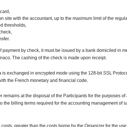
 card,
on site with the accountant, up to the maximum limit of the regul
ed thresholds,
check,
sfer.
of payment by check, it must be issued by a bank domiciled in m
naco. The cashing of the check is made upon receipt.
 is exchanged in encrypted mode using the 128-bit SSL Protoco
ith the French monetary and financial code.
 remains at the disposal of the Participants for the purposes of
o the billing terms required for the accounting management of s
 costs, greater than the costs borne by the Organizer for the us