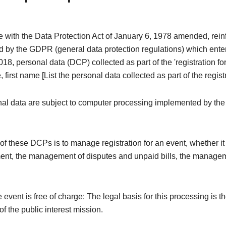
e with the Data Protection Act of January 6, 1978 amended, rei
 by the GDPR (general data protection regulations) which enter
18, personal data (DCP) collected as part of the 'registration fo
 first name [List the personal data collected as part of the registr
al data are subject to computer processing implemented by the
f these DCPs is to manage registration for an event, whether it i
ent, the management of disputes and unpaid bills, the managem
e event is free of charge: The legal basis for this processing is t
f the public interest mission.