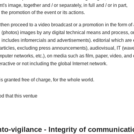
nt's image, together and / or separately, in full and / or in part,
r the promotion of the event or its actions.
then proceed to a video broadcast or a promotion in the form o
ill (photos) images by any digital technical means and process, o
includes infomercials and advertisements). editorial which are e
articles, excluding press announcements), audiovisual, IT (wave
omputer networks, etc.), on media such as film, paper, video, and 
eractive or not including the global Internet network.
 is granted free of charge, for the whole world.
od that this ventue
to-vigilance - Integrity of communicat