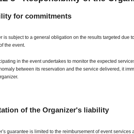
ility for commitments
 is subject to a general obligation on the results targeted due t
of the event.
ipating in the event undertakes to monitor the expected services
nomaly between its reservation and the service delivered, it im
rganizer.
tation of the Organizer's liability
's guarantee is limited to the reimbursement of event services a