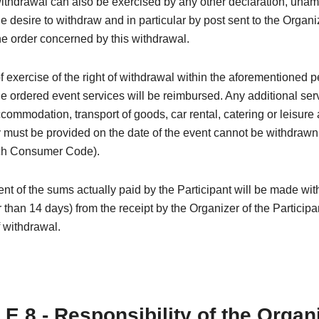
withdrawal can also be exercised by any other declaration, una
e desire to withdraw and in particular by post sent to the Organi
e order concerned by this withdrawal.
of exercise of the right of withdrawal within the aforementioned p
the ordered event services will be reimbursed. Any additional ser
ccommodation, transport of goods, car rental, catering or leisure a
must be provided on the date of the event cannot be withdrawn (
ch Consumer Code).
 of the sums actually paid by the Participant will be made wit
r than 14 days) from the receipt by the Organizer of the Participa
f withdrawal.
E 8 - Responsibility of the Organ