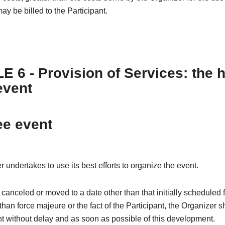
ay be billed to the Participant.
E 6 - Provision of Services: the 
event
ee event
 undertakes to use its best efforts to organize the event.
is canceled or moved to a date other than that initially scheduled 
than force majeure or the fact of the Participant, the Organizer s
nt without delay and as soon as possible of this development.