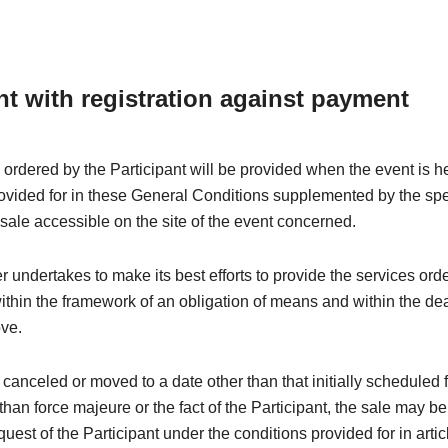
nt with registration against payment
 ordered by the Participant will be provided when the event is h
rovided for in these General Conditions supplemented by the spe
 sale accessible on the site of the event concerned.
 undertakes to make its best efforts to provide the services ord
within the framework of an obligation of means and within the de
ove.
is canceled or moved to a date other than that initially scheduled 
than force majeure or the fact of the Participant, the sale may be
quest of the Participant under the conditions provided for in arti