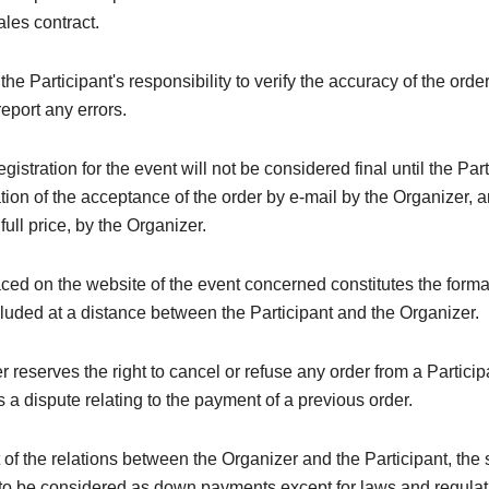
ales contract.
e the Participant's responsibility to verify the accuracy of the orde
eport any errors.
registration for the event will not be considered final until the Par
tion of the acceptance of the order by e-mail by the Organizer, a
 full price, by the Organizer.
ced on the website of the event concerned constitutes the forma
luded at a distance between the Participant and the Organizer.
 reserves the right to cancel or refuse any order from a Particip
 a dispute relating to the payment of a previous order.
t of the relations between the Organizer and the Participant, the
to be considered as down payments except for laws and regulati