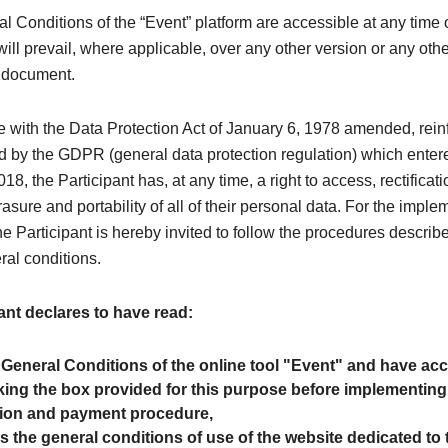
 Conditions of the “Event” platform are accessible at any time 
ill prevail, where applicable, over any other version or any oth
y document.
e with the Data Protection Act of January 6, 1978 amended, rei
 by the GDPR (general data protection regulation) which entere
8, the Participant has, at any time, a right to access, rectificati
rasure and portability of all of their personal data. For the imple
the Participant is hereby invited to follow the procedures describe
ral conditions.
ant declares to have read:
 General Conditions of the online tool "Event" and have a
ing the box provided for this purpose before implementing
tion and payment procedure,
as the general conditions of use of the website dedicated to 